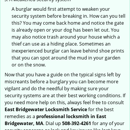
A burglar would first attempt to weaken your
security system before breaking in. How can you tell
this? You may come back home and notice the gate
is already open or your dog has been let out. You
may also notice trash around your house which a
thief can use as a hiding place. Sometimes an
inexperienced burglar can leave behind shoe prints
that you can spot around the mud in your garden
or on the snow.
Now that you have a guide on the typical signs left by
miscreants before a burglary you can become more
vigilant and do the needful by making sure your
security systems are at their best working conditions. If
you need more help on this, always feel free to consult
East Bridgewater Locksmith Service
for the best
remedies as a
professional locksmith in East
Bridgewater, MA
. Dial up
508-392-4261
for any of your