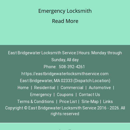
Emergency Locksmith
Read More
East Bridgewater Locksmith Service | Hours: Monday through
Sunday, All day
Phone:
508-392-4261
https://eastbridgewaterlocksmithservice.com
East Bridgewater, MA 02333 (Dispatch Location)
Home
|
Residential
|
Commercial
|
Automotive
|
Emergency
|
Coupons
|
Contact Us
Terms & Conditions
|
Price List
|
Site-Map
|
Links
Copyright
©
East Bridgewater Locksmith Service 2016 - 2026. All
rights reserved