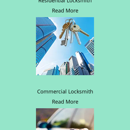
Residential Locksmith
Read More
Commercial Locksmith
Read More