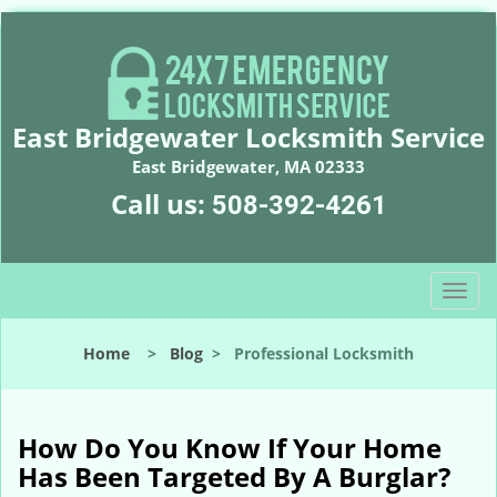
East Bridgewater Locksmith Service
East Bridgewater, MA 02333
Call us:
508-392-4261
T
o
g
Home
>
Blog
>
Professional Locksmith
g
l
e
n
How Do You Know If Your Home
a
Has Been Targeted By A Burglar?
v