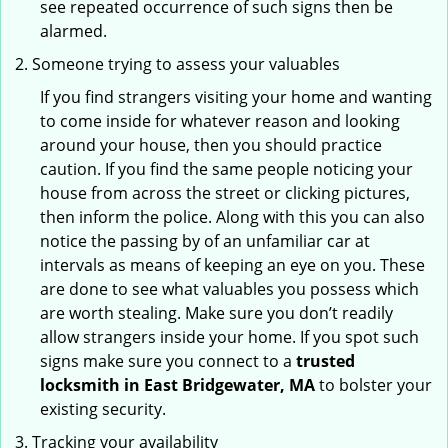
see repeated occurrence of such signs then be
alarmed.
Someone trying to assess your valuables
If you find strangers visiting your home and wanting
to come inside for whatever reason and looking
around your house, then you should practice
caution. If you find the same people noticing your
house from across the street or clicking pictures,
then inform the police. Along with this you can also
notice the passing by of an unfamiliar car at
intervals as means of keeping an eye on you. These
are done to see what valuables you possess which
are worth stealing. Make sure you don’t readily
allow strangers inside your home. If you spot such
signs make sure you connect to a
trusted
locksmith in East Bridgewater, MA
to bolster your
existing security.
Tracking your availability