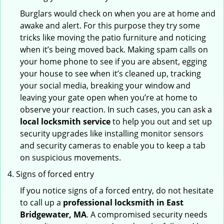
Burglars would check on when you are at home and
awake and alert. For this purpose they try some
tricks like moving the patio furniture and noticing
when it’s being moved back. Making spam calls on
your home phone to see if you are absent, egging
your house to see when it’s cleaned up, tracking
your social media, breaking your window and
leaving your gate open when you’re at home to
observe your reaction. In such cases, you can ask a
local locksmith service
to help you out and set up
security upgrades like installing monitor sensors
and security cameras to enable you to keep a tab
on suspicious movements.
Signs of forced entry
If you notice signs of a forced entry, do not hesitate
to call up a
professional locksmith in East
Bridgewater, MA
. A compromised security needs