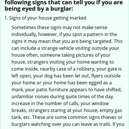
following signs that can tell you if you are
being eyed by a burglar:
Signs of your house getting marked
Sometimes these signs may not make sense
individually, however, if you spot a pattern in the
signs it may mean that you are being targeted. This
can include a strange vehicle visiting outside your
house often, someone taking pictures of your
house, strangers visiting your home wanting to
come inside, nearby case of a robbery, your gate is
left open, your dog has been let out, flyers outside
your home or your home has been egged as a
mark, your patio furniture appears to have shifted,
unfamiliar noises during quite times of the day,
increase in the number of calls, your window
breaks, strangers staring at your house, empty gas
tank, etc. These are some common signs thieves or
burglars watching over you can leave as trails. If you