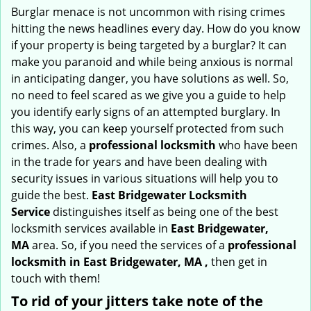
i
Burglar menace is not uncommon with rising crimes
g
hitting the news headlines every day. How do you know
a
if your property is being targeted by a burglar? It can
t
make you paranoid and while being anxious is normal
i
in anticipating danger, you have solutions as well. So,
o
no need to feel scared as we give you a guide to help
n
you identify early signs of an attempted burglary. In
this way, you can keep yourself protected from such
crimes. Also, a
professional locksmith
who have been
in the trade for years and have been dealing with
security issues in various situations will help you to
guide the best.
East Bridgewater Locksmith
Service
distinguishes itself as being one of the best
locksmith services available in
East Bridgewater,
MA
area. So, if you need the services of a
professional
locksmith in East Bridgewater, MA ,
then get in
touch with them!
To rid of your jitters take note of the