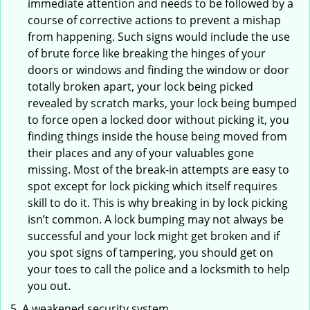
immediate attention and needs to be followed by a
course of corrective actions to prevent a mishap
from happening. Such signs would include the use
of brute force like breaking the hinges of your
doors or windows and finding the window or door
totally broken apart, your lock being picked
revealed by scratch marks, your lock being bumped
to force open a locked door without picking it, you
finding things inside the house being moved from
their places and any of your valuables gone
missing. Most of the break-in attempts are easy to
spot except for lock picking which itself requires
skill to do it. This is why breaking in by lock picking
isn’t common. A lock bumping may not always be
successful and your lock might get broken and if
you spot signs of tampering, you should get on
your toes to call the police and a locksmith to help
you out.
A weakened security system