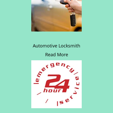
Automotive Locksmith
Read More