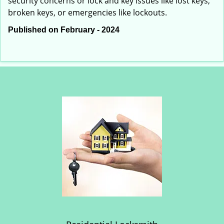
security concerns or lock and key issues like lost keys,
broken keys, or emergencies like lockouts.
Published on February - 2024