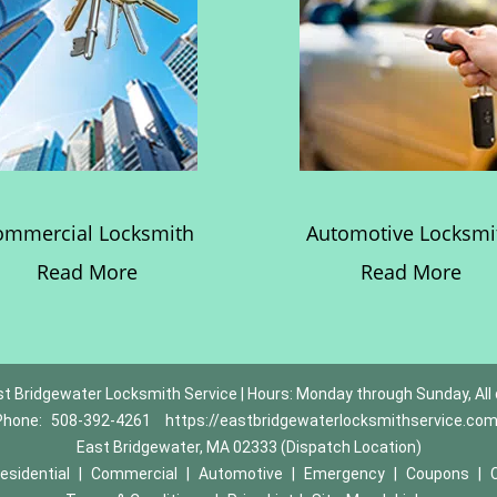
ommercial Locksmith
Automotive Locksmi
Read More
Read More
t Bridgewater Locksmith Service | Hours: Monday through Sunday, All
Phone:
508-392-4261
https://eastbridgewaterlocksmithservice.co
East Bridgewater, MA 02333 (Dispatch Location)
esidential
|
Commercial
|
Automotive
|
Emergency
|
Coupons
|