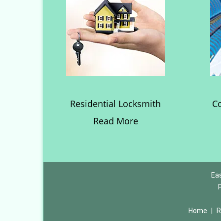
Residential Locksmith
C
Read More
Eas
Home
|
R