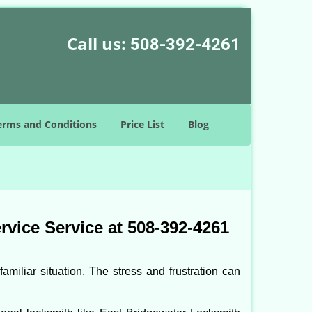
Call us:
508-392-4261
erms and Conditions
Price List
Blog
vice Service at 508-392-4261
miliar situation. The stress and frustration can