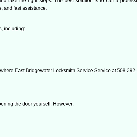
and take the right steps. The best solution is to call a profe
e, and fast assistance.
, including:
s where East Bridgewater Locksmith Service Service at 508-392-4
 opening the door yourself. However: