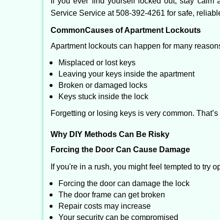
If you ever find yourself locked out, stay calm 
Service Service at 508-392-4261 for safe, reliabl
Common
Causes of Apartment Lockouts
Apartment lockouts can happen for many reasons
Misplaced or lost keys
Leaving your keys inside the apartment
Broken or damaged locks
Keys stuck inside the lock
Forgetting or losing keys is very common. That’
Why DIY Methods Can Be Risky
Forcing the Door Can Cause Damage
If you're in a rush, you might feel tempted to try
Forcing the door can damage the lock
The door frame can get broken
Repair costs may increase
Your security can be compromised