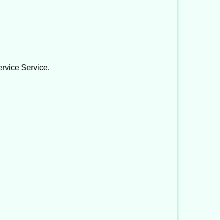
ervice Service.