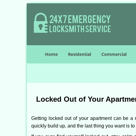
Home
Residential
Commercial
Locked Out of Your Apartmen
Getting locked out of your apartment can be a n
quickly build up, and the last thing you want is to