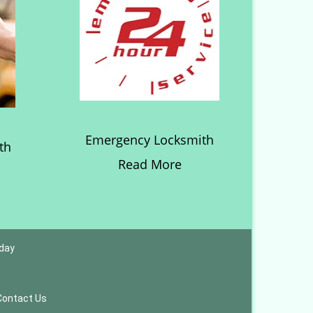
Emergency Locksmith
th
Read More
 day
m
Contact Us