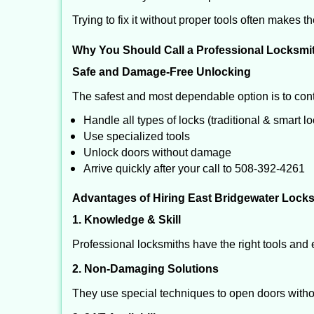
Trying to fix it without proper tools often makes t
Why You Should Call a Professional Locksmi
Safe and Damage-Free Unlocking
The safest and most dependable option is to cont
Handle all types of locks (traditional & smart l
Use specialized tools
Unlock doors without damage
Arrive quickly after your call to 508-392-4261
Advantages of Hiring East Bridgewater Locks
1. Knowledge & Skill
Professional locksmiths have the right tools and 
2. Non-Damaging Solutions
They use special techniques to open doors withou