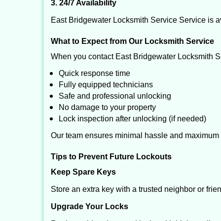
3. 24/7 Availability
East Bridgewater Locksmith Service Service is av
What to Expect from Our Locksmith Service
When you contact East Bridgewater Locksmith Se
Quick response time
Fully equipped technicians
Safe and professional unlocking
No damage to your property
Lock inspection after unlocking (if needed)
Our team ensures minimal hassle and maximum s
Tips to Prevent Future Lockouts
Keep Spare Keys
Store an extra key with a trusted neighbor or frie
Upgrade Your Locks