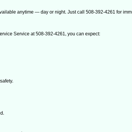
ailable anytime — day or night. Just call 508-392-4261 for imm
rvice Service at 508-392-4261, you can expect:
afety.
nd.