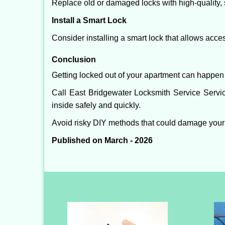
Replace old or damaged locks with high-quality, 
Install a Smart Lock
Consider installing a smart lock that allows acc
Conclusion
Getting locked out of your apartment can happen 
Call East Bridgewater Locksmith Service Servic
inside safely and quickly.
Avoid risky DIY methods that could damage your
Published on March - 2026