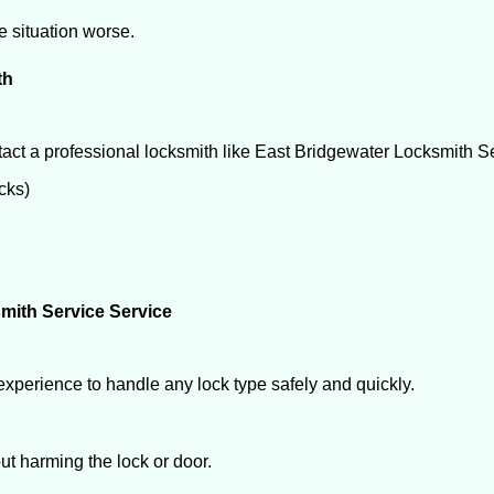
he situation worse.
th
act a professional locksmith like East Bridgewater Locksmith S
ocks)
mith Service Service
experience to handle any lock type safely and quickly.
t harming the lock or door.