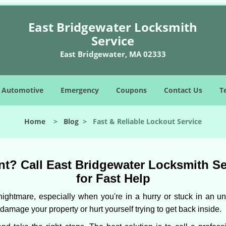
East Bridgewater Locksmith
Service
East Bridgewater, MA 02333
Automotive
Emergency
Coupons
Contact Us
T
Home
>
Blog
>
Fast & Reliable Lockout Service
t? Call East Bridgewater Locksmith Ser
for Fast Help
ightmare, especially when you're in a hurry or stuck in an unfa
 damage your property or hurt yourself trying to get back inside.