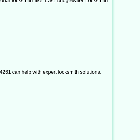
ssional locksmith like East Bridgewater Locksmith
261 can help with expert locksmith solutions.