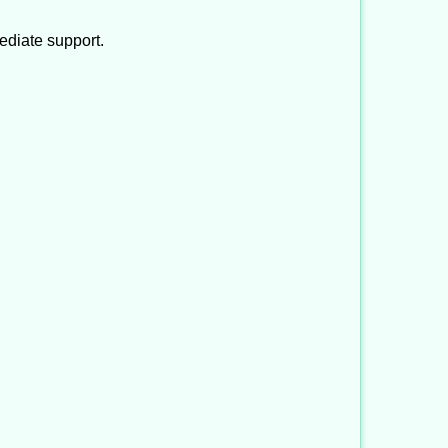
ediate support.