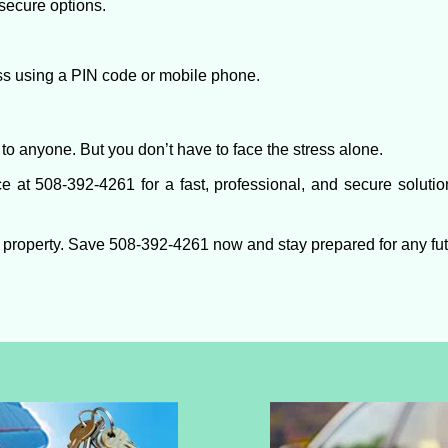
secure options.
ess using a PIN code or mobile phone.
to anyone. But you don’t have to face the stress alone.
e at 508-392-4261 for a fast, professional, and secure solutio
 property. Save 508-392-4261 now and stay prepared for any fu