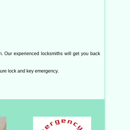
n. Our experienced locksmiths will get you back
ture lock and key emergency.