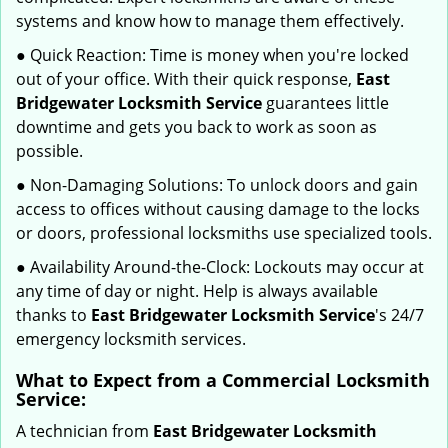
systems and know how to manage them effectively.
● Quick Reaction: Time is money when you're locked
out of your office. With their quick response,
East
Bridgewater Locksmith Service
guarantees little
downtime and gets you back to work as soon as
possible.
● Non-Damaging Solutions: To unlock doors and gain
access to offices without causing damage to the locks
or doors, professional locksmiths use specialized tools.
● Availability Around-the-Clock: Lockouts may occur at
any time of day or night. Help is always available
thanks to
East Bridgewater Locksmith Service
's 24/7
emergency locksmith services.
What to Expect from a Commercial Locksmith
Service:
A technician from
East Bridgewater Locksmith