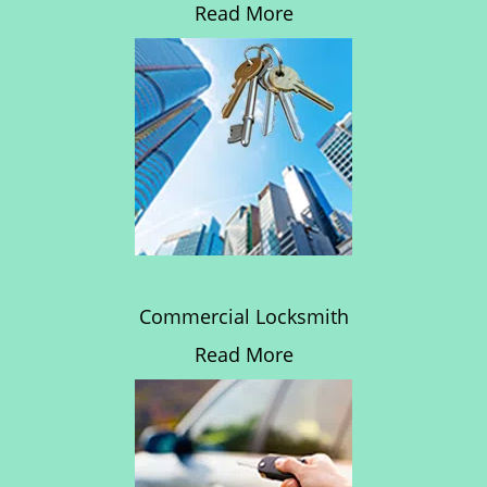
Read More
Commercial Locksmith
Read More