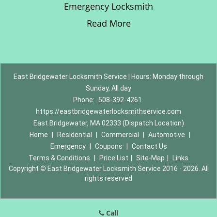
Emergency Locksmith
Read More
East Bridgewater Locksmith Service | Hours: Monday through
Sunday, All day
Phone:
508-392-4261
https://eastbridgewaterlocksmithservice.com
East Bridgewater, MA 02333 (Dispatch Location)
Home
|
Residential
|
Commercial
|
Automotive
|
Emergency
|
Coupons
|
Contact Us
Terms & Conditions
|
Price List
|
Site-Map
|
Links
Copyright
©
East Bridgewater Locksmith Service 2016 - 2026. All
rights reserved
Call