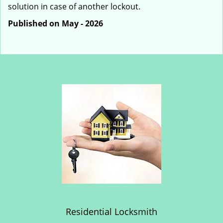
solution in case of another lockout.
Published on May - 2026
Residential Locksmith