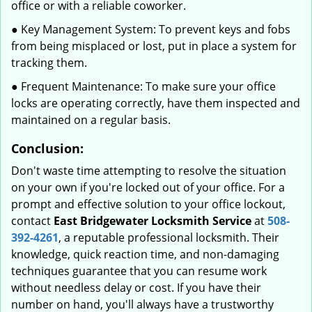
office or with a reliable coworker.
● Key Management System: To prevent keys and fobs
from being misplaced or lost, put in place a system for
tracking them.
● Frequent Maintenance: To make sure your office
locks are operating correctly, have them inspected and
maintained on a regular basis.
Conclusion:
Don't waste time attempting to resolve the situation
on your own if you're locked out of your office. For a
prompt and effective solution to your office lockout,
contact
East Bridgewater Locksmith Service
at
508-
392-4261
, a reputable professional locksmith. Their
knowledge, quick reaction time, and non-damaging
techniques guarantee that you can resume work
without needless delay or cost. If you have their
number on hand, you'll always have a trustworthy