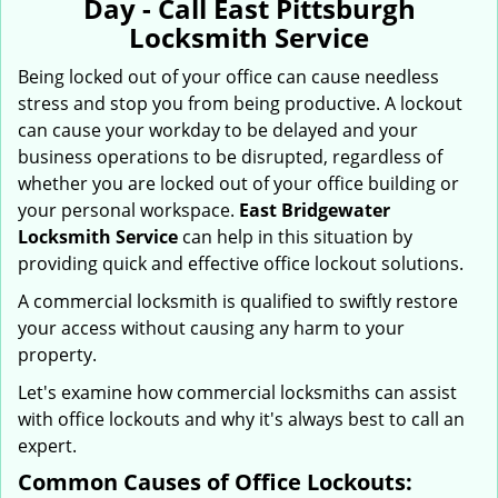
Day - Call East Pittsburgh
i
Locksmith Service
g
a
Being locked out of your office can cause needless
t
stress and stop you from being productive. A lockout
i
can cause your workday to be delayed and your
o
business operations to be disrupted, regardless of
n
whether you are locked out of your office building or
your personal workspace.
East Bridgewater
Locksmith Service
can help in this situation by
providing quick and effective office lockout solutions.
A commercial locksmith is qualified to swiftly restore
your access without causing any harm to your
property.
Let's examine how commercial locksmiths can assist
with office lockouts and why it's always best to call an
expert.
Common Causes of Office Lockouts: