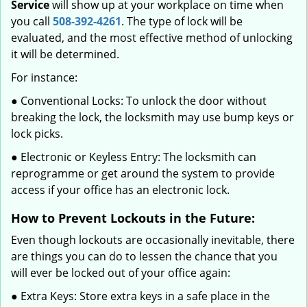
Service
will show up at your workplace on time when
you call
508-392-4261
. The type of lock will be
evaluated, and the most effective method of unlocking
it will be determined.
For instance:
● Conventional Locks: To unlock the door without
breaking the lock, the locksmith may use bump keys or
lock picks.
● Electronic or Keyless Entry: The locksmith can
reprogramme or get around the system to provide
access if your office has an electronic lock.
How to Prevent Lockouts in the Future:
Even though lockouts are occasionally inevitable, there
are things you can do to lessen the chance that you
will ever be locked out of your office again:
● Extra Keys: Store extra keys in a safe place in the