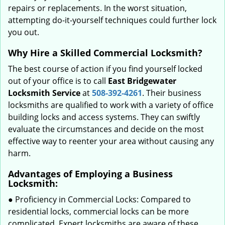
repairs or replacements. In the worst situation,
attempting do-it-yourself techniques could further lock
you out.
Why Hire a Skilled Commercial Locksmith?
The best course of action if you find yourself locked
out of your office is to call
East Bridgewater
Locksmith Service
at
508-392-4261
. Their business
locksmiths are qualified to work with a variety of office
building locks and access systems. They can swiftly
evaluate the circumstances and decide on the most
effective way to reenter your area without causing any
harm.
Advantages of Employing a Business
Locksmith:
● Proficiency in Commercial Locks: Compared to
residential locks, commercial locks can be more
complicated. Expert locksmiths are aware of these