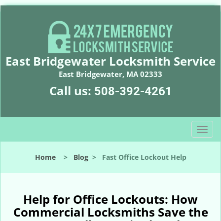
East Bridgewater Locksmith Service
East Bridgewater, MA 02333
Call us:
508-392-4261
T
o
g
Home
>
Blog
>
Fast Office Lockout Help
g
l
e
n
Help for Office Lockouts: How
a
Commercial Locksmiths Save the
v