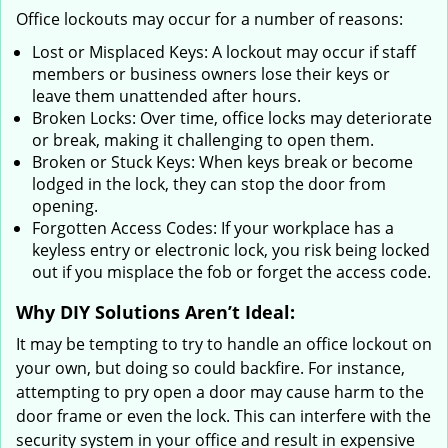
Office lockouts may occur for a number of reasons:
Lost or Misplaced Keys: A lockout may occur if staff
members or business owners lose their keys or
leave them unattended after hours.
Broken Locks: Over time, office locks may deteriorate
or break, making it challenging to open them.
Broken or Stuck Keys: When keys break or become
lodged in the lock, they can stop the door from
opening.
Forgotten Access Codes: If your workplace has a
keyless entry or electronic lock, you risk being locked
out if you misplace the fob or forget the access code.
Why DIY Solutions Aren’t Ideal:
It may be tempting to try to handle an office lockout on
your own, but doing so could backfire. For instance,
attempting to pry open a door may cause harm to the
door frame or even the lock. This can interfere with the
security system in your office and result in expensive