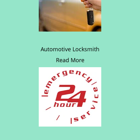
Automotive Locksmith
Read More