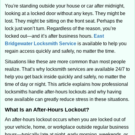
i
You're standing outside your house or car after midnight,
g
looking at a locked door without any keys. They might be
a
lost. They might be sitting on the front seat. Perhaps the
t
lock just won’t turn. Regardless of the reason, you’re
i
locked out—and it’s after business hours.
East
o
Bridgewater Locksmith Service
is available to help you
n
regain access quickly and safely, no matter the time.
Situations like these are more common than most people
realize. That’s why locksmith services are available 24/7 to
help you get back inside quickly and safely, no matter the
time of day or night. This article explains how professional
locksmiths handle after-hours lockouts and why having
one available can greatly reduce stress in these situations.
What Is an After-Hours Lockout?
An after-hours lockout occurs when you are locked out of
your vehicle, home, or workplace outside regular business
hours—typically late at night, early morning, weekends, or