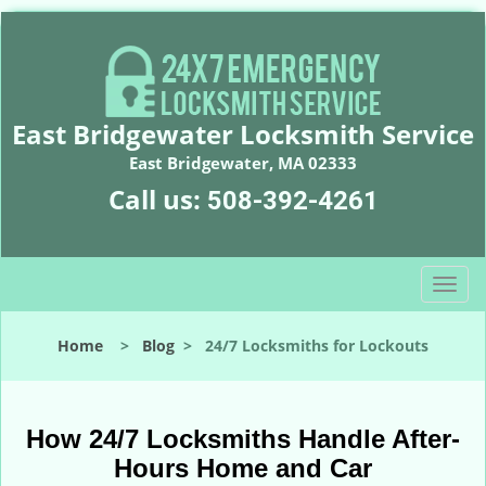
East Bridgewater Locksmith Service
East Bridgewater, MA 02333
Call us:
508-392-4261
T
o
g
Home
>
Blog
>
24/7 Locksmiths for Lockouts
g
l
e
n
How 24/7 Locksmiths Handle After-
a
Hours Home and Car
v