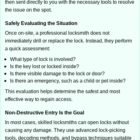
then sent directly to you with the necessary tools to resolve
the issue on the spot.
Safely Evaluating the Situation
Once on-site, a professional locksmith does not
immediately drill or replace the lock. Instead, they perform
a quick assessment:
What type of lock is involved?
Is the key lost or locked inside?
Is there visible damage to the lock or door?
Is there an emergency, such as a child or pet inside?
This evaluation helps determine the safest and most
effective way to regain access.
Non-Destructive Entry Is the Goal
In most cases, skilled locksmiths can open locks without
causing any damage. They use advanced lock-picking
tools, decoding methods, and bypass techniques suitable