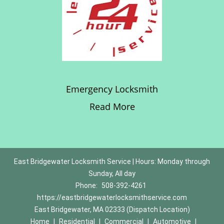
Emergency Locksmith
Read More
East Bridgewater Locksmith Service | Hours: Monday through
Sunday, All day
Phone:
508-392-4261
https://eastbridgewaterlocksmithservice.com
East Bridgewater, MA 02333 (Dispatch Location)
Home
|
Residential
|
Commercial
|
Automotive
|