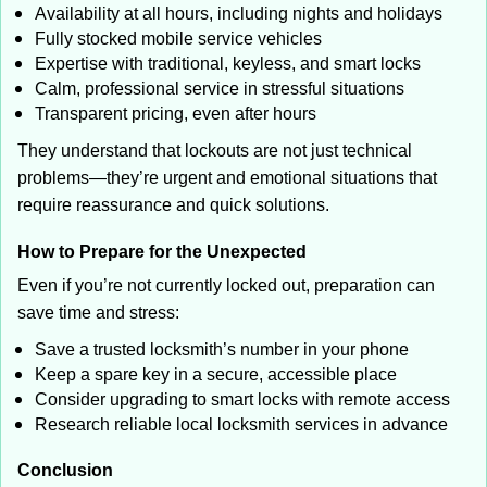
Availability at all hours, including nights and holidays
Fully stocked mobile service vehicles
Expertise with traditional, keyless, and smart locks
Calm, professional service in stressful situations
Transparent pricing, even after hours
They understand that lockouts are not just technical
problems—they’re urgent and emotional situations that
require reassurance and quick solutions.
How to Prepare for the Unexpected
Even if you’re not currently locked out, preparation can
save time and stress:
Save a trusted locksmith’s number in your phone
Keep a spare key in a secure, accessible place
Consider upgrading to smart locks with remote access
Research reliable local locksmith services in advance
Conclusion