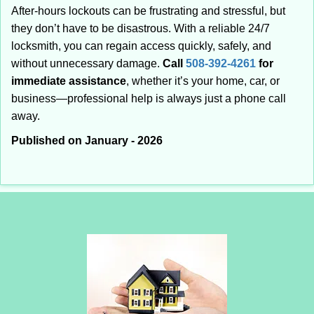
After-hours lockouts can be frustrating and stressful, but
they don’t have to be disastrous. With a reliable 24/7
locksmith, you can regain access quickly, safely, and
without unnecessary damage.
Call
508-392-4261
for
immediate assistance
, whether it’s your home, car, or
business—professional help is always just a phone call
away.
Published on January - 2026