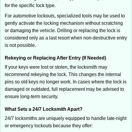
for the specific lock type.
For automotive lockouts, specialized tools may be used to
gently activate the locking mechanism without scratching
or damaging the vehicle. Drilling or replacing the lock is
considered only as a last resort when non-destructive entry
is not possible.
Rekeying or Replacing After Entry (If Needed)
If your keys were lost or stolen, the locksmith may
recommend rekeying the lock. This changes the internal
pins so old keys no longer work. In cases where the lock is
damaged or outdated, full replacement may be advised to
ensure long-term security.
What Sets a 24/7 Locksmith Apart?
24/7 locksmiths are uniquely equipped to handle late-night
or emergency lockouts because they offer: