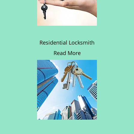
Residential Locksmith
Read More