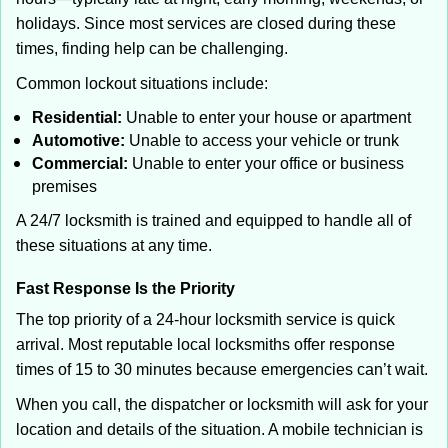
holidays. Since most services are closed during these
times, finding help can be challenging.
Common lockout situations include:
Residential:
Unable to enter your house or apartment
Automotive:
Unable to access your vehicle or trunk
Commercial:
Unable to enter your office or business
premises
A 24/7 locksmith is trained and equipped to handle all of
these situations at any time.
Fast Response Is the Priority
The top priority of a 24-hour locksmith service is quick
arrival. Most reputable local locksmiths offer response
times of 15 to 30 minutes because emergencies can’t wait.
When you call, the dispatcher or locksmith will ask for your
location and details of the situation. A mobile technician is