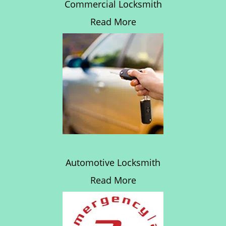
Commercial Locksmith
Read More
Automotive Locksmith
Read More