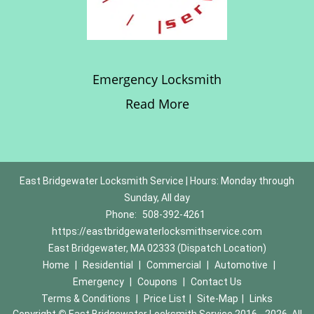
Emergency Locksmith
Read More
East Bridgewater Locksmith Service | Hours: Monday through
Sunday, All day
Phone:
508-392-4261
https://eastbridgewaterlocksmithservice.com
East Bridgewater, MA 02333 (Dispatch Location)
Home
|
Residential
|
Commercial
|
Automotive
|
Emergency
|
Coupons
|
Contact Us
Terms & Conditions
|
Price List
|
Site-Map
|
Links