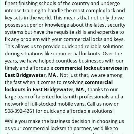
finest finishing schools of the country and undergo
intense training to handle the most complex lock and
key sets in the world. This means that not only do we
possess superior knowledge about the latest security
systems but have the requisite skills and expertise to
fix any problem with your commercial locks and keys.
This allows us to provide quick and reliable solutions
during situations like commercial lockouts. Over the
years, we have helped countless businesses with our
timely and affordable
commercial lockout services in
East Bridgewater, MA .
Not just that, we are among
the fast when it comes to resolving
commercial
lockouts
in East Bridgewater, MA ,
thanks to our
large team of talented locksmith professionals and a
network of full-stocked mobile vans. Call us now on
508-392-4261 for quick and affordable solutions!
While you make the business decision in choosing us
as your commercial locksmith partner, we’d like to