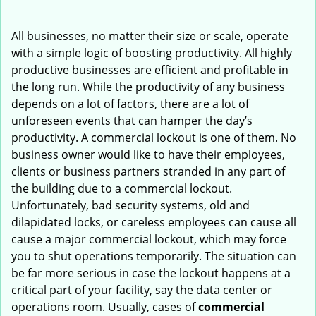
i
g
All businesses, no matter their size or scale, operate
a
with a simple logic of boosting productivity. All highly
t
productive businesses are efficient and profitable in
i
the long run. While the productivity of any business
o
depends on a lot of factors, there are a lot of
n
unforeseen events that can hamper the day’s
productivity. A commercial lockout is one of them. No
business owner would like to have their employees,
clients or business partners stranded in any part of
the building due to a commercial lockout.
Unfortunately, bad security systems, old and
dilapidated locks, or careless employees can cause all
cause a major commercial lockout, which may force
you to shut operations temporarily. The situation can
be far more serious in case the lockout happens at a
critical part of your facility, say the data center or
operations room. Usually, cases of
commercial