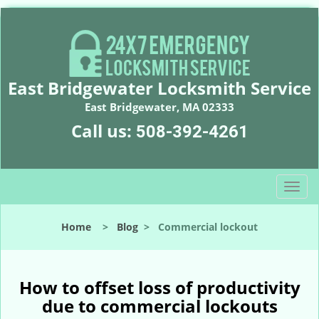
East Bridgewater Locksmith Service
East Bridgewater, MA 02333
Call us:
508-392-4261
T
o
g
Home
>
Blog
>
Commercial lockout
g
l
e
n
How to offset loss of productivity
a
due to commercial lockouts
v