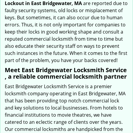
Lockout in East Bridgewater, MA
are reported due to
faulty security systems, old locks or misplacement of
keys. But sometimes, it can also occur due to human
errors. Thus, it is not only important for companies to
keep their locks in good working shape and consult a
reputed commercial locksmith from time to time but
also educate their security staff on ways to prevent
such instances in the future. When it comes to the first
part of the problem, you have your backs covered!
Meet East Bridgewater Locksmith Service
, a reliable commercial locksmith partner
East Bridgewater Locksmith Service is a premier
locksmith company operating in East Bridgewater, MA
that has been providing top notch commercial lock
and key solutions to local businesses. From hotels to
financial institutions to movie theatres, we have
catered to an eclectic range of clients over the years.
Our commercial locksmiths are handpicked from the