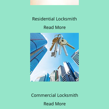
Residential Locksmith
Read More
Commercial Locksmith
Read More