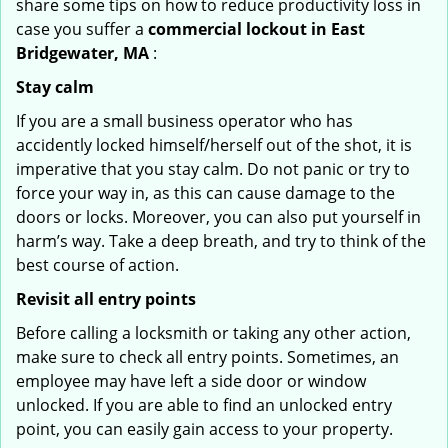
share some tips on how to reduce productivity loss in
case you suffer a
commercial lockout in East
Bridgewater, MA
:
Stay calm
If you are a small business operator who has
accidently locked himself/herself out of the shot, it is
imperative that you stay calm. Do not panic or try to
force your way in, as this can cause damage to the
doors or locks. Moreover, you can also put yourself in
harm’s way. Take a deep breath, and try to think of the
best course of action.
Revisit all entry points
Before calling a locksmith or taking any other action,
make sure to check all entry points. Sometimes, an
employee may have left a side door or window
unlocked. If you are able to find an unlocked entry
point, you can easily gain access to your property.