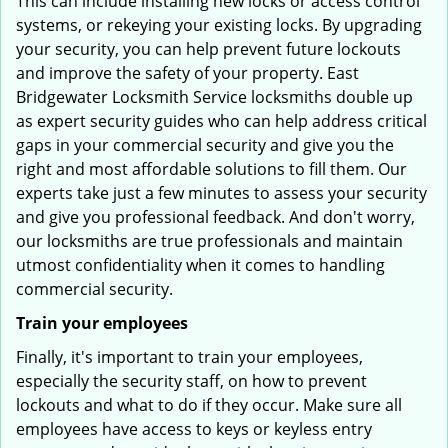
This can include installing new locks or access control
systems, or rekeying your existing locks. By upgrading
your security, you can help prevent future lockouts
and improve the safety of your property. East
Bridgewater Locksmith Service locksmiths double up
as expert security guides who can help address critical
gaps in your commercial security and give you the
right and most affordable solutions to fill them. Our
experts take just a few minutes to assess your security
and give you professional feedback. And don't worry,
our locksmiths are true professionals and maintain
utmost confidentiality when it comes to handling
commercial security.
Train your employees
Finally, it's important to train your employees,
especially the security staff, on how to prevent
lockouts and what to do if they occur. Make sure all
employees have access to keys or keyless entry