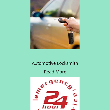
Automotive Locksmith
Read More