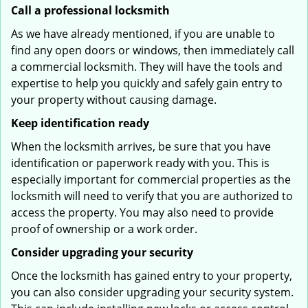
Call a professional locksmith
As we have already mentioned, if you are unable to
find any open doors or windows, then immediately call
a commercial locksmith. They will have the tools and
expertise to help you quickly and safely gain entry to
your property without causing damage.
Keep identification ready
When the locksmith arrives, be sure that you have
identification or paperwork ready with you. This is
especially important for commercial properties as the
locksmith will need to verify that you are authorized to
access the property. You may also need to provide
proof of ownership or a work order.
Consider upgrading your security
Once the locksmith has gained entry to your property,
you can also consider upgrading your security system.