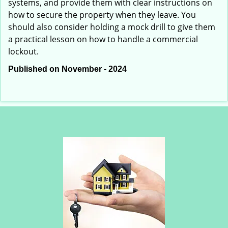
systems, and provide them with clear instructions on
how to secure the property when they leave. You
should also consider holding a mock drill to give them
a practical lesson on how to handle a commercial
lockout.
Published on November - 2024